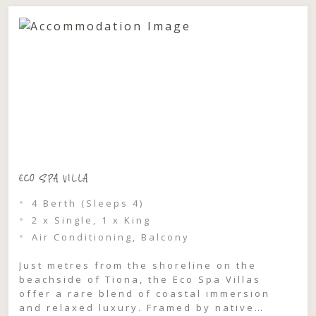
ECO SPA VILLA
4 Berth (Sleeps 4)
2 x Single, 1 x King
Air Conditioning, Balcony
Just metres from the shoreline on the
beachside of Tiona, the Eco Spa Villas
offer a rare blend of coastal immersion
and relaxed luxury. Framed by native