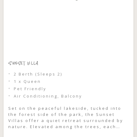
SUNSET VILLA
2 Berth (Sleeps 2)
1 x Queen
Pet Friendly
Air Conditioning, Balcony
Set on the peaceful lakeside, tucked into
the forest side of the park, the Sunset
Villas offer a quiet retreat surrounded by
nature. Elevated among the trees, each
villa captures glimpses through the treeline