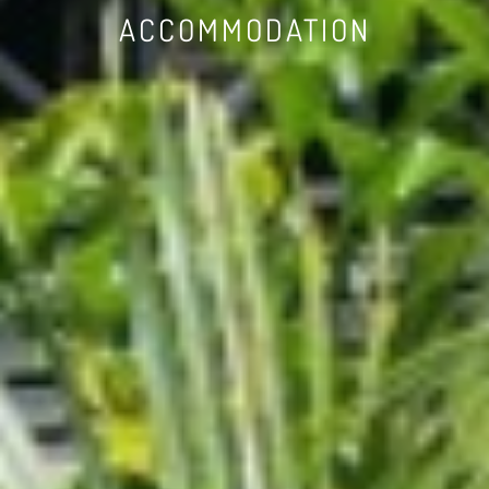
ACCOMMODATION