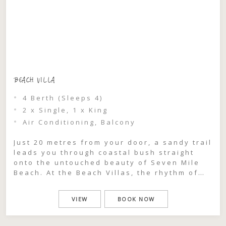
BEACH VILLA
4 Berth (Sleeps 4)
2 x Single, 1 x King
Air Conditioning, Balcony
Just 20 metres from your door, a sandy trail
leads you through coastal bush straight
onto the untouched beauty of Seven Mile
Beach. At the Beach Villas, the rhythm of
the ocean becomes part of your stay —
morning swims, salty afternoon walks, and
VIEW
BOOK NOW
golden sunsets are all within effortless
reach. Recently refurbished and designed
[…]