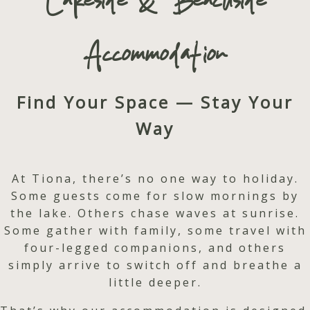
Lakeside & Beachside
Accommodation
Find Your Space — Stay Your
Way
At Tiona, there’s no one way to holiday.
Some guests come for slow mornings by
the lake. Others chase waves at sunrise.
Some gather with family, some travel with
four-legged companions, and others
simply arrive to switch off and breathe a
little deeper.