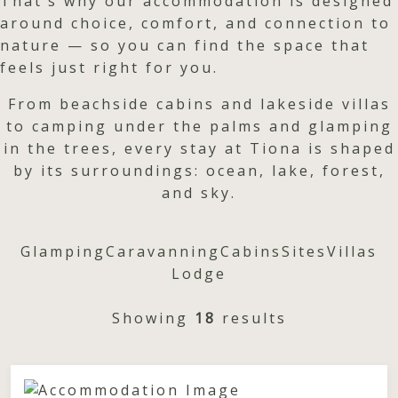
That’s why our accommodation is designed
around choice, comfort, and connection to
nature — so you can find the space that
feels just right for you.
From beachside cabins and lakeside villas
to camping under the palms and glamping
in the trees, every stay at Tiona is shaped
by its surroundings: ocean, lake, forest,
and sky.
Glamping
Caravanning
Cabins
Sites
Villas
Lodge
Showing
18
results