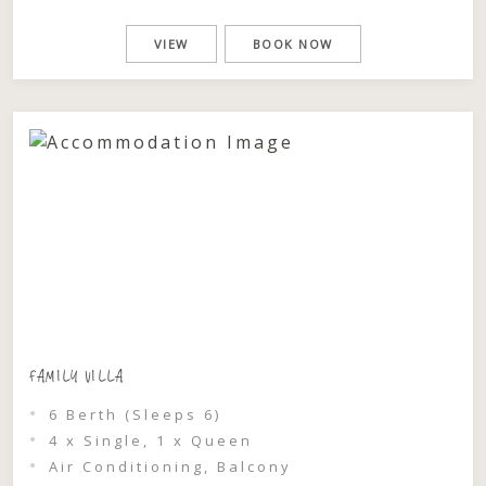
bushland and the sounds of the ocean, this
is a stay designed for slowing down,
VIEW
BOOK NOW
reconnecting, and experiencing nature in
its purest form. Perfect for couples or
families, […]
FAMILY VILLA
6 Berth (Sleeps 6)
4 x Single, 1 x Queen
Air Conditioning, Balcony