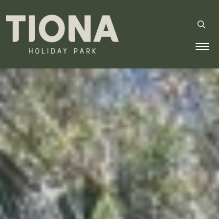
Tiona Holiday Park