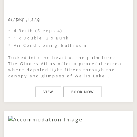
GLADES VILLAS
4 Berth (Sleeps 4)
1 x Double, 2 x Bunk
Air Conditioning, Bathroom
Tucked into the heart of the palm forest,
The Glades Villas offer a peaceful retreat
where dappled light filters through the
canopy and glimpses of Wallis Lake
shimmer just beyond the trees. This is a
place to slow down, breathe deeply, and
VIEW
BOOK NOW
feel completely immersed in the natural
beauty of Pacific Palms. Each one-bedroom
villa […]