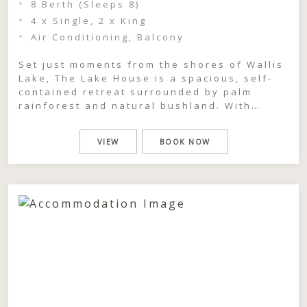
8 Berth (Sleeps 8)
4 x Single, 2 x King
Air Conditioning, Balcony
Set just moments from the shores of Wallis
Lake, The Lake House is a spacious, self-
contained retreat surrounded by palm
rainforest and natural bushland. With
partial lake views and a generous front
deck designed for gathering, this two-
VIEW
BOOK NOW
storey, three-bedroom home offers a
relaxed coastal escape where groups can
come together, unwind, and feel completely
immersed […]