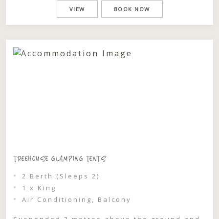
to the shimmering waters of Wallis Lake,
VIEW
BOOK NOW
where golden light filters through the
leaves and each evening feels like it’s
made […]
TREEHOUSE GLAMPING TENTS
2 Berth (Sleeps 2)
1 x King
Air Conditioning, Balcony
Suspended 3 metres above the ground and