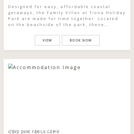
Designed for easy, affordable coastal
getaways, the Family Villas at Tiona Holiday
Park are made for time together. Located
on the beachside of the park, these
relaxed two-bedroom cabins comfortably
sleep up to six guests, making them ideal
VIEW
BOOK NOW
for families or groups looking to share a
simple, memorable escape. Spend your
days the way holidays […]
SAND DUNE FAMILY CABIN