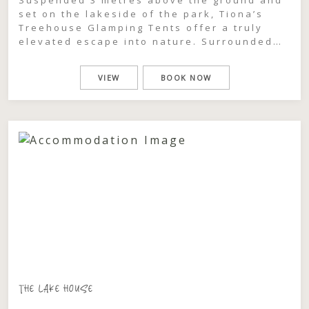
set on the lakeside of the park, Tiona’s
Treehouse Glamping Tents offer a truly
elevated escape into nature. Surrounded
by lush palm rainforest, these intimate 2-
berth sanctuaries feel worlds away, where
VIEW
BOOK NOW
the canopy sways gently around you and
every moment is wrapped in calm. Inside, a
luxurious king […]
THE LAKE HOUSE