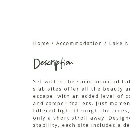
Home
/
Accommodation
/
Lake N
Description
Set within the same peaceful La
slab sites offer all the beauty 
escape, with an added level of 
and camper trailers. Just momen
filtered light through the trees
only a short stroll away. Desig
stability, each site includes a 