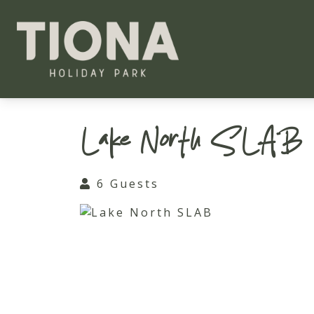
Tiona Holiday Park
Lake North SLAB
6 Guests