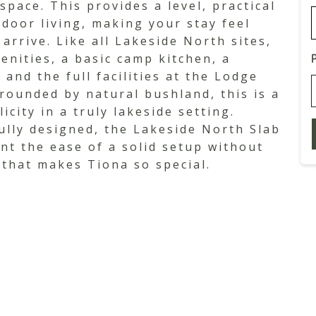
pace. This provides a level, practical
door living, making your stay feel
rrive. Like all Lakeside North sites,
enities, a basic camp kitchen, a
 and the full facilities at the Lodge
rrounded by natural bushland, this is a
city in a truly lakeside setting.
ully designed, the Lakeside North Slab
nt the ease of a solid setup without
 that makes Tiona so special.