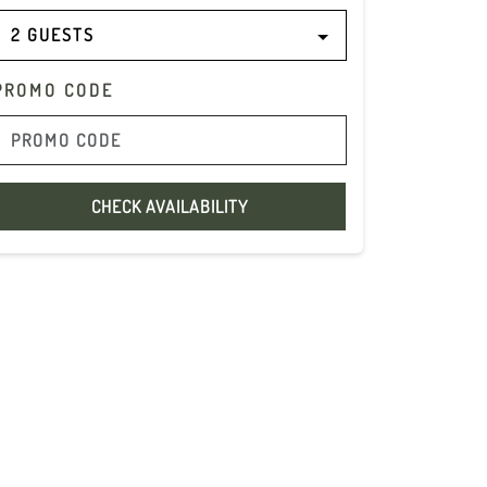
2 GUESTS
PROMO CODE