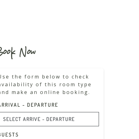
ook Now
Use the form below to check
availability of this room type
and make an online booking.
ARRIVAL - DEPARTURE
GUESTS