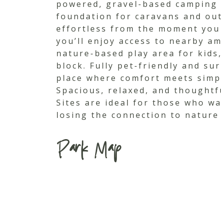
powered, gravel-based camping s
foundation for caravans and out
effortless from the moment you a
you’ll enjoy access to nearby am
nature-based play area for kids,
block. Fully pet-friendly and su
place where comfort meets simpli
Spacious, relaxed, and thoughtf
Sites are ideal for those who wa
losing the connection to nature
Park Map