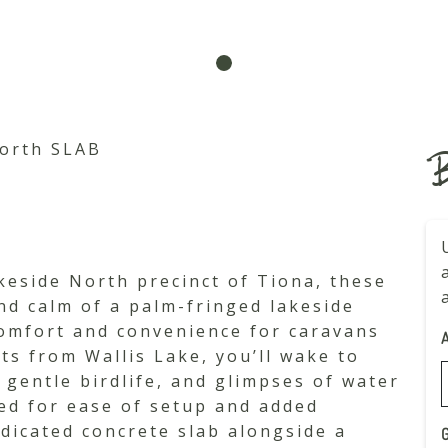
orth SLAB
B
keside North precinct of Tiona, these
and calm of a palm-fringed lakeside
comfort and convenience for caravans
ts from Wallis Lake, you’ll wake to
, gentle birdlife, and glimpses of water
ned for ease of setup and added
dedicated concrete slab alongside a