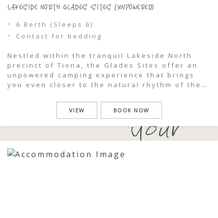
LAKESIDE NORTH GLADES SITES (UNPOWERED)
6 Berth (Sleeps 6)
Contact for bedding
Nestled within the tranquil Lakeside North
precinct of Tiona, the Glades Sites offer an
unpowered camping experience that brings
you even closer to the natural rhythm of the
park. Framed by palms and lakeside bushland,
these sites invite you to slow down, unplug,
VIEW
BOOK NOW
and settle into a simpler way of being, just
moments from the […]