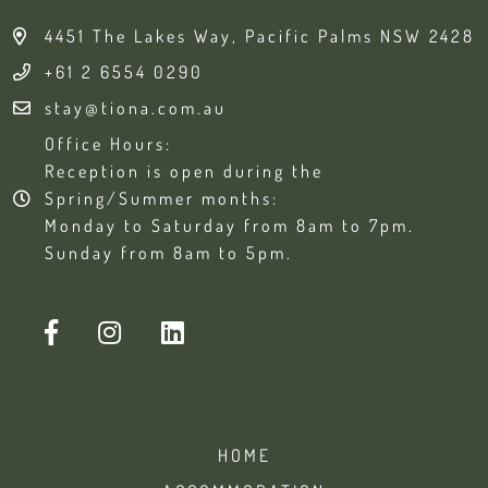
4451 The Lakes Way, Pacific Palms NSW 2428
+61 2 6554 0290
stay@tiona.com.au
Office Hours:
Reception is open during the
Spring/Summer months:
Monday to Saturday from 8am to 7pm.
Sunday from 8am to 5pm.
HOME