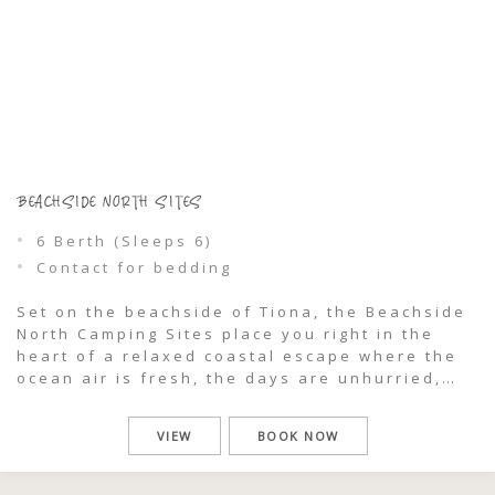
BEACHSIDE NORTH SITES
6 Berth (Sleeps 6)
Contact for bedding
Set on the beachside of Tiona, the Beachside
North Camping Sites place you right in the
heart of a relaxed coastal escape where the
ocean air is fresh, the days are unhurried,
and nature is always close. Reconfigured to
make the most of the surrounding landscape,
VIEW
BOOK NOW
this area offers a comfortable, well-planned
camping experience for […]