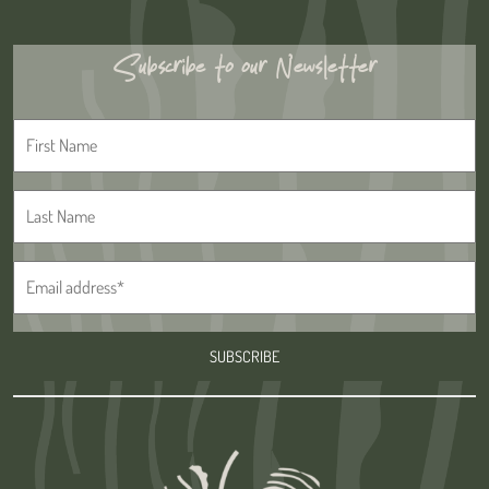
Subscribe to our Newsletter