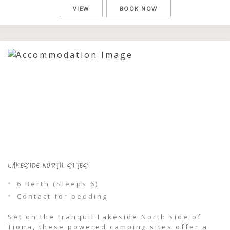
camper trailers. Just moments from Wallis
VIEW
BOOK NOW
Lake, you’ll wake to filtered light through the
trees, gentle birdlife, and glimpses of […]
LAKESIDE NORTH SITES
6 Berth (Sleeps 6)
Contact for bedding
Set on the tranquil Lakeside North side of
Tiona, these powered camping sites offer a