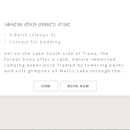
LAKESIDE SOUTH (FOREST) SITES
6 Berth (Sleeps 6)
Contact for bedding
Set on the Lake South side of Tiona, the
Forest Sites offer a calm, nature-immersed
camping experience framed by towering palms
and soft glimpses of Wallis Lake through the
trees. Designed for small vans and camper
vans up to 6 metres (including hitch), these
VIEW
BOOK NOW
powered sites are ideal for travellers seeking
a relaxed, well-connected base […]