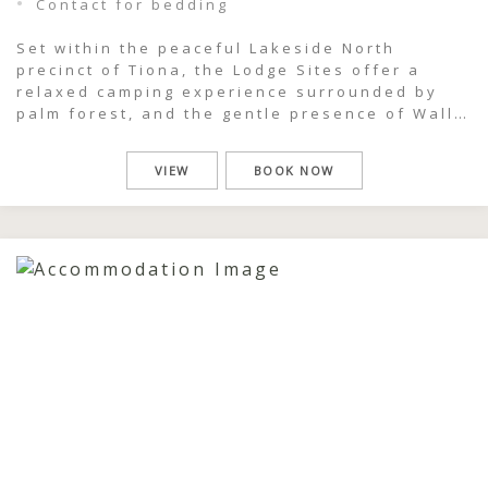
Contact for bedding
Set within the peaceful Lakeside North
precinct of Tiona, the Lodge Sites offer a
relaxed camping experience surrounded by
palm forest, and the gentle presence of Wallis
Lake just moments away. This is a place where
mornings begin slowly, with birdsong in the
VIEW
BOOK NOW
canopy and soft light filtering through the
trees, and where days naturally […]