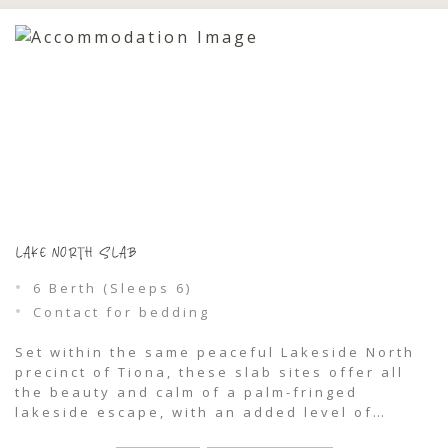
LAKE NORTH SLAB
6 Berth (Sleeps 6)
Contact for bedding
Set within the same peaceful Lakeside North
precinct of Tiona, these slab sites offer all
the beauty and calm of a palm-fringed
lakeside escape, with an added level of
comfort and convenience for caravans and