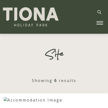
Tiona Holiday Park
Site
Showing
6
results