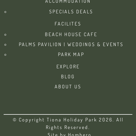
ACCOMMODATION
SPECIALS DEALS
FACILITES
BEACH HOUSE CAFE
PALMS PAVILION | WEDDINGS & EVENTS
PARK MAP
EXPLORE
BLOG
ABOUT US
© Copyright Tiona Holiday Park 2026. All
Rights Reserved.
Site by
Homhero