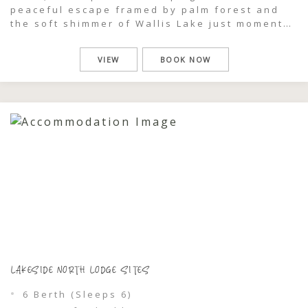
peaceful escape framed by palm forest and
the soft shimmer of Wallis Lake just moments
away. Spacious and versatile, they’re ideal
for caravans, tents, and camper trailers,
VIEW
BOOK NOW
giving you the freedom to settle in and shape
your stay your way. […]
LAKESIDE NORTH LODGE SITES
6 Berth (Sleeps 6)