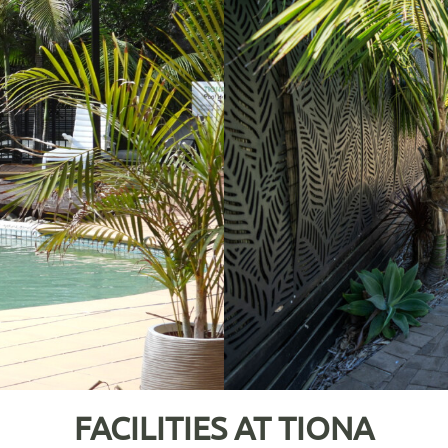
FACILITIES AT TIONA