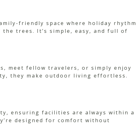
amily-friendly space where holiday rhythm
he trees. It’s simple, easy, and full of
, meet fellow travelers, or simply enjoy
y, they make outdoor living effortless.
y, ensuring facilities are always within a
ey’re designed for comfort without