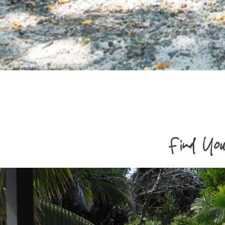
Find You