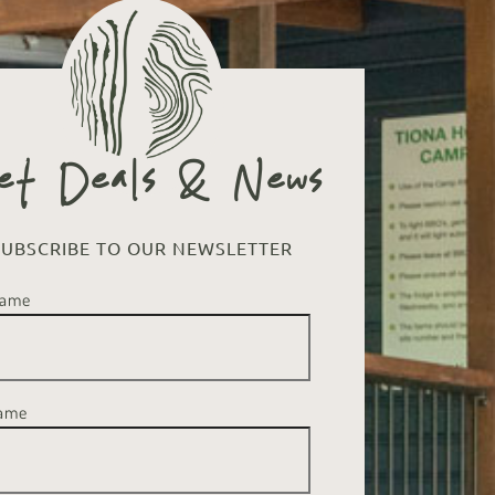
et Deals & News
SUBSCRIBE TO OUR NEWSLETTER
Name
Name