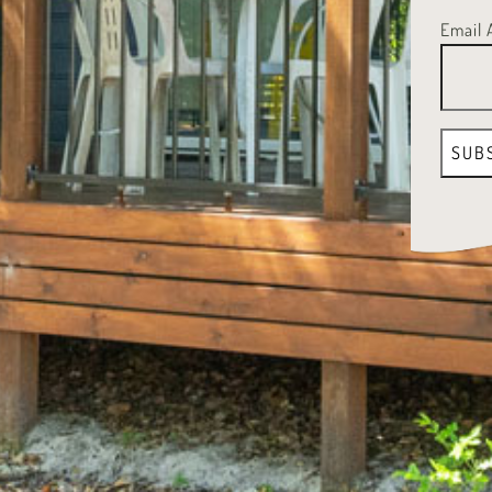
Email 