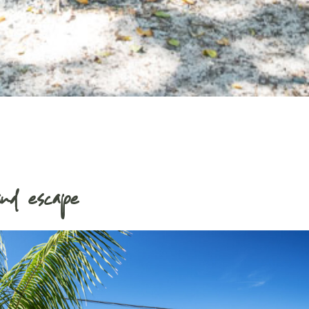
nd escape