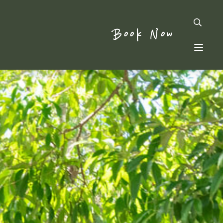
Book Now