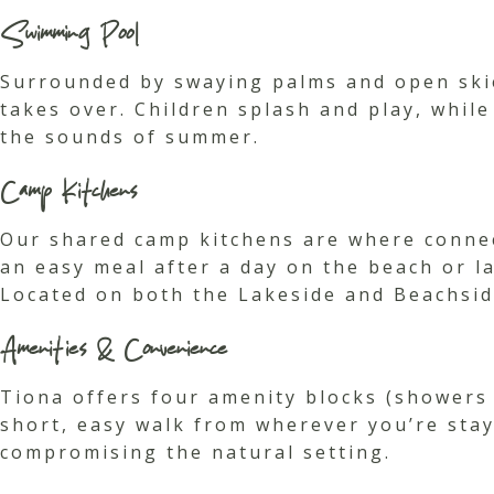
Swimming Pool
Surrounded by swaying palms and open skie
takes over. Children splash and play, while
the sounds of summer.
Camp Kitchens
Our shared camp kitchens are where connect
an easy meal after a day on the beach or l
Located on both the Lakeside and Beachsid
Amenities & Convenience
Tiona offers four amenity blocks (showers 
short, easy walk from wherever you’re stay
compromising the natural setting.