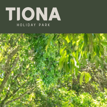
Tiona Holiday Park