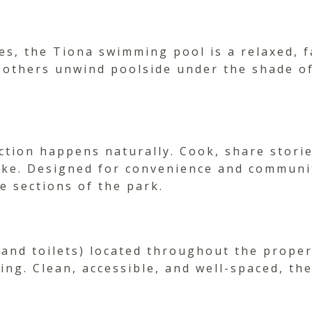
s, the Tiona swimming pool is a relaxed, f
 others unwind poolside under the shade of t
ion happens naturally. Cook, share stories
ake. Designed for convenience and communit
e sections of the park.
and toilets) located throughout the propert
ing. Clean, accessible, and well-spaced, th