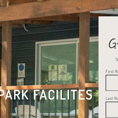
G
First 
PARK FACILITES
Last 