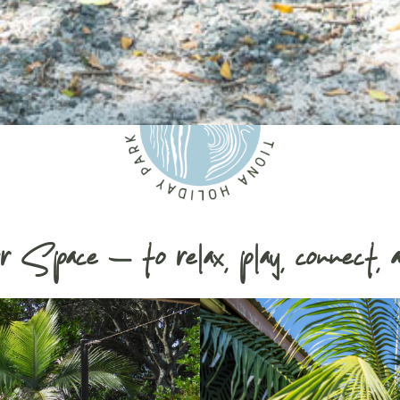
r Space — to relax, play, connect, a