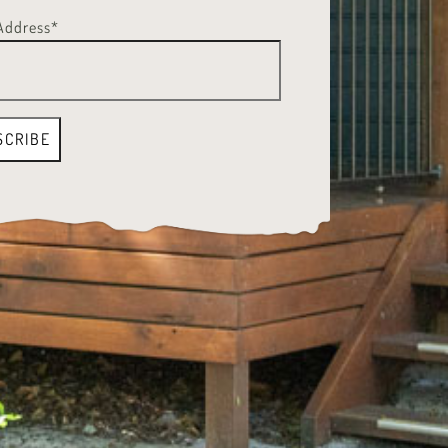
Address*