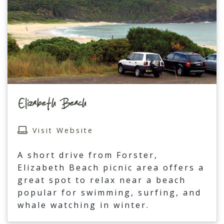
Elizabeth Beach
Visit Website
A short drive from Forster,
Elizabeth Beach picnic area offers a
great spot to relax near a beach
popular for swimming, surfing, and
whale watching in winter.