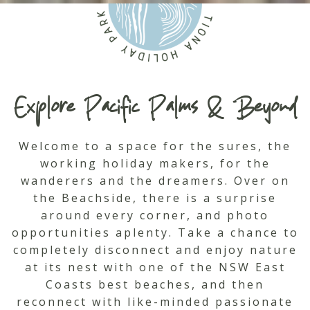
Explore Pacific Palms & Beyond
Welcome to a space for the sures, the
working holiday makers, for the
wanderers and the dreamers. Over on
the Beachside, there is a surprise
around every corner, and photo
opportunities aplenty. Take a chance to
completely disconnect and enjoy nature
at its nest with one of the NSW East
Coasts best beaches, and then
reconnect with like-minded passionate