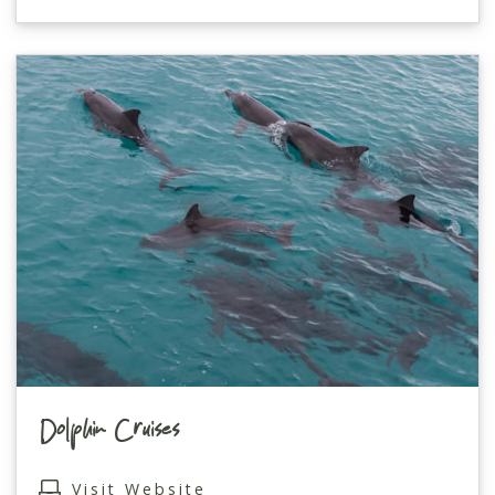
Dolphin Cruises
Visit Website