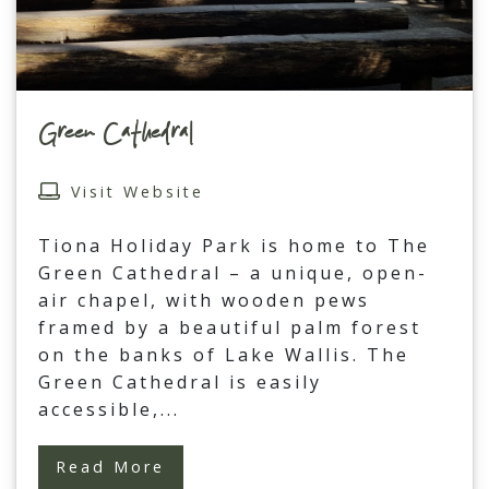
Green Cathedral
Visit Website
Tiona Holiday Park is home to The
Green Cathedral – a unique, open-
air chapel, with wooden pews
framed by a beautiful palm forest
on the banks of Lake Wallis. The
Green Cathedral is easily
accessible,
...
Read More