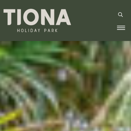
Tiona Holiday Park