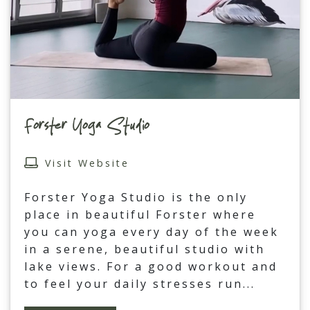
Forster Yoga Studio
Visit Website
Forster Yoga Studio is the only
place in beautiful Forster where
you can yoga every day of the week
in a serene, beautiful studio with
lake views. For a good workout and
to feel your daily stresses run
...