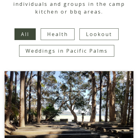
individuals and groups in the camp
kitchen or bbq areas.
All
Health
Lookout
Weddings in Pacific Palms