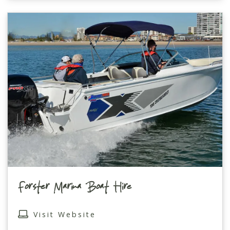
Forster Marina Boat Hire
Visit Website