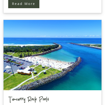
Read More
Tuncurry Rock Pools