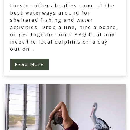
Forster offers boaties some of the
best waterways around for
sheltered fishing and water
activities. Drop a line, hire a board,
or get together on a BBQ boat and
meet the local dolphins on a day
out on
...
Read More