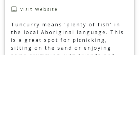
Visit Website
Tuncurry means ‘plenty of fish’ in
the local Aboriginal language. This
is a great spot for picnicking,
sitting on the sand or enjoying
some swimming with friends and
family. Enjoy this beautiful and
...
Read More