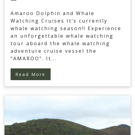
Amaroo Dolphin and Whale
Watching Cruises It’s currently
whale watching season!! Experience
an unforgettable whale watching
tour aboard the whale watching
adventure cruise vessel the
“AMAROO”. It
...
Read More