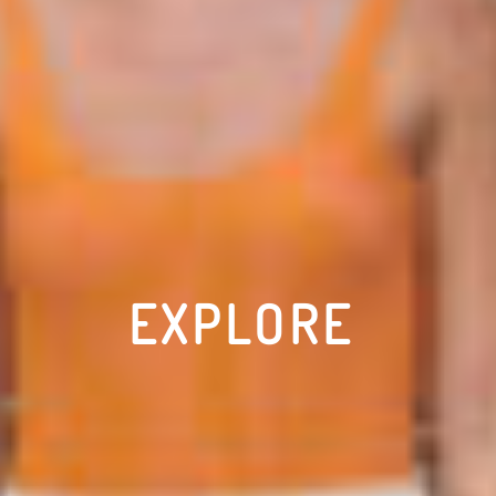
EXPLORE