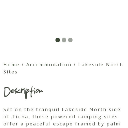
Home
/
Accommodation
/
Lakeside North
Sites
Description
Set on the tranquil Lakeside North side
of Tiona, these powered camping sites
offer a peaceful escape framed by palm