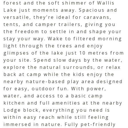
forest and the soft shimmer of Wallis
Lake just moments away. Spacious and
versatile, they’re ideal for caravans,
tents, and camper trailers, giving you
the freedom to settle in and shape your
stay your way. Wake to filtered morning
light through the trees and enjoy
glimpses of the lake just 10 metres from
your site. Spend slow days by the water,
explore the natural surrounds, or relax
back at camp while the kids enjoy the
nearby nature-based play area designed
for easy, outdoor fun. With power,
water, and access to a basic camp
kitchen and full amenities at the nearby
Lodge block, everything you need is
within easy reach while still feeling
immersed in nature. Fully pet-friendly