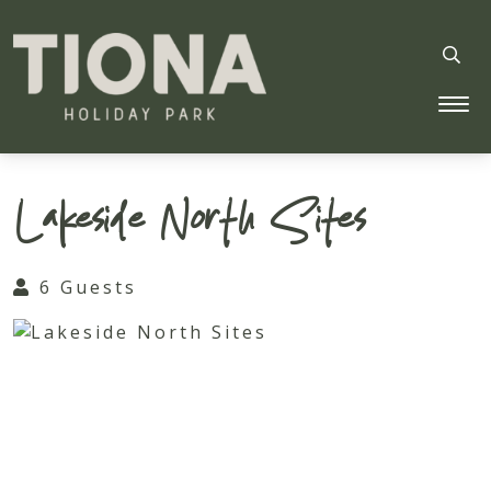
Tiona Holiday Park
Lakeside North Sites
6 Guests