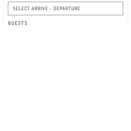
GUESTS
2 GUESTS
PROMO CODE
Subscribe to our Newsletter