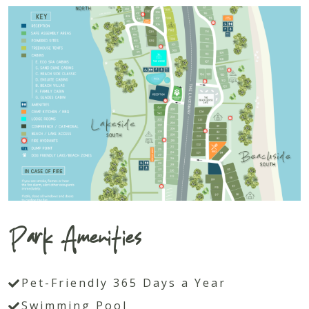
Park Amenities
Pet-Friendly 365 Days a Year
Swimming Pool