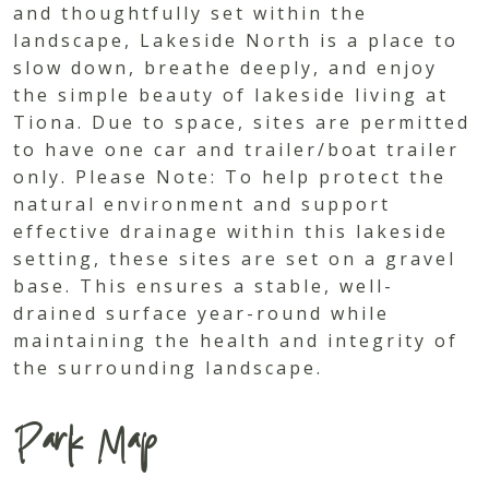
and thoughtfully set within the
landscape, Lakeside North is a place to
slow down, breathe deeply, and enjoy
the simple beauty of lakeside living at
Tiona. Due to space, sites are permitted
to have one car and trailer/boat trailer
only. Please Note: To help protect the
natural environment and support
effective drainage within this lakeside
setting, these sites are set on a gravel
base. This ensures a stable, well-
drained surface year-round while
maintaining the health and integrity of
the surrounding landscape.
Park Map