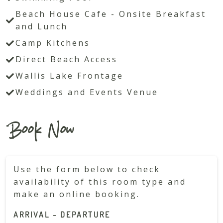
Beach House Cafe - Onsite Breakfast
and Lunch
Camp Kitchens
Direct Beach Access
Wallis Lake Frontage
Weddings and Events Venue
Book Now
Use the form below to check
availability of this room type and
make an online booking.
ARRIVAL - DEPARTURE