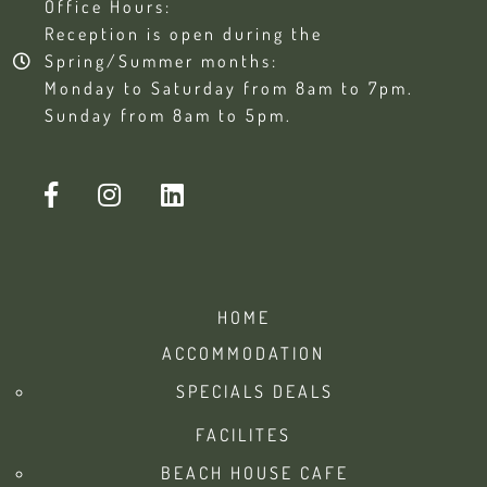
Office Hours:
Reception is open during the
Spring/Summer months:
Monday to Saturday from 8am to 7pm.
Sunday from 8am to 5pm.
HOME
ACCOMMODATION
SPECIALS DEALS
FACILITES
BEACH HOUSE CAFE