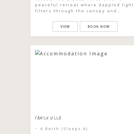
peaceful retreat where dappled light
filters through the canopy and
glimpses of Wallis Lake shimmer just
beyond the trees. This is a place to
VIEW
BOOK NOW
slow down, breathe deeply, and feel
completely immersed in the natural
beauty of Pacific Palms. Each one-
bedroom villa […]
FAMILY VILLA
6 Berth (Sleeps 6)