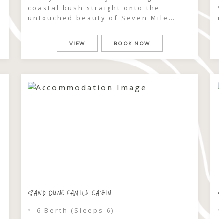
coastal bush straight onto the
untouched beauty of Seven Mile
Beach. At the Beach Villas, the
rhythm of the ocean becomes part of
VIEW
BOOK NOW
your stay — morning swims, salty
afternoon walks, and golden sunsets
are all within effortless reach.
Recently refurbished and designed
[…]
SAND DUNE FAMILY CABIN
6 Berth (Sleeps 6)