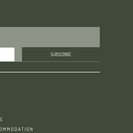
E
OMMODATION