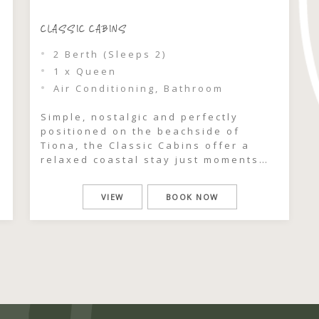
CLASSIC CABINS
2 Berth (Sleeps 2)
1 x Queen
Air Conditioning, Bathroom
Simple, nostalgic and perfectly
positioned on the beachside of
Tiona, the Classic Cabins offer a
relaxed coastal stay just moments
from beach access. With their retro
y
50s charm and easy, open-plan
VIEW
BOOK NOW
layout, these cabins are all about
slowing down and embracing the
uncomplicated rhythm of life by the
sea. Freshly updated with modern
kitchens and […]