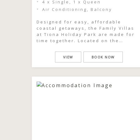
4 x Single, 1 x Queen
Air Conditioning, Balcony
Designed for easy, affordable
coastal getaways, the Family Villas
at Tiona Holiday Park are made for
time together. Located on the
beachside of the park, these relaxe
two-bedroom cabins comfortably
VIEW
BOOK NOW
sleep up to six guests, making them
ideal for families or groups looking
to share a simple, memorable
escape. Spend your days the way
holidays […]