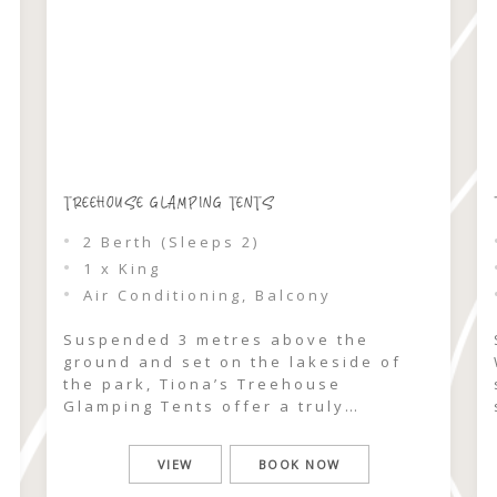
TREEHOUSE GLAMPING TENTS
2 Berth (Sleeps 2)
1 x King
Air Conditioning, Balcony
Suspended 3 metres above the
ground and set on the lakeside of
the park, Tiona’s Treehouse
Glamping Tents offer a truly
elevated escape into nature.
Surrounded by lush palm rainforest,
VIEW
BOOK NOW
these intimate 2-berth sanctuaries
feel worlds away, where the canopy