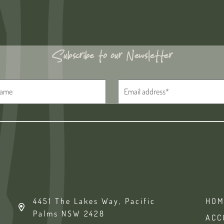
Subscribe to our Newsletter
4451 The Lakes Way, Pacific
HOM
Palms NSW 2428
ACC