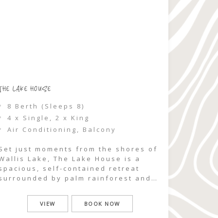
THE LAKE HOUSE
8 Berth (Sleeps 8)
4 x Single, 2 x King
Air Conditioning, Balcony
Set just moments from the shores of
Wallis Lake, The Lake House is a
spacious, self-contained retreat
surrounded by palm rainforest and
natural bushland. With partial lake
views and a generous front deck
VIEW
BOOK NOW
designed for gathering, this two-
storey, three-bedroom home offers a