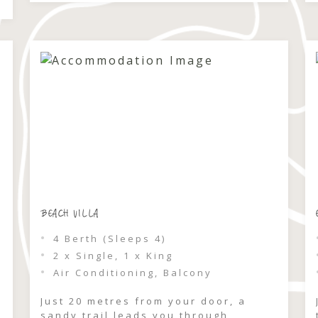
sways gently around you and every
moment is wrapped in calm. Inside, a
luxurious king […]
BEACH VILLA
4 Berth (Sleeps 4)
2 x Single, 1 x King
Air Conditioning, Balcony
Just 20 metres from your door, a
sandy trail leads you through