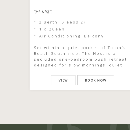
THE NEST
2 Berth (Sleeps 2)
1 x Queen
Air Conditioning, Balcony
Set within a quiet pocket of Tiona’s
Beach South side, The Nest is a
secluded one-bedroom bush retreat
designed for slow mornings, quiet
connection, and time away from the
rush of everyday life. Surrounded b
VIEW
BOOK NOW
coastal greenery and just moments
from a private beach viewing track,
this intimate cabin feels like your
own hidden sanctuary […]