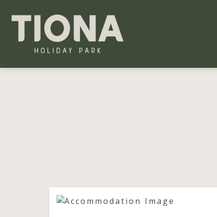
Tiona Holiday Park