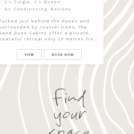
2 x Single, 1 x Queen
Air Conditioning, Balcony
Tucked just behind the dunes and
surrounded by coastal trees, the
Sand Dune Cabins offer a private,
peaceful retreat only 20 metres from
beach access. Here, the rhythm of
the ocean is never far away — you
VIEW
BOOK NOW
can hear the surf roll in as you
wake, wander down sandy tracks
within moments, and spend your […]