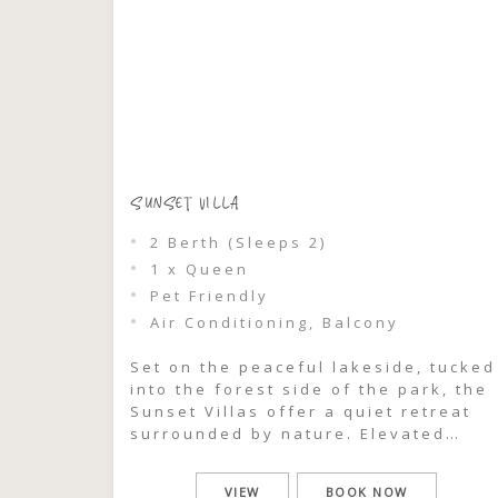
SUNSET VILLA
2 Berth (Sleeps 2)
1 x Queen
Pet Friendly
Air Conditioning, Balcony
Set on the peaceful lakeside, tucked
into the forest side of the park, the
Sunset Villas offer a quiet retreat
surrounded by nature. Elevated
among the trees, each villa captures
glimpses through the treeline to the
VIEW
BOOK NOW