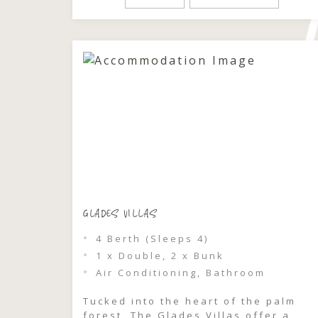
shimmering waters of Wallis Lake,
where golden light filters through
the leaves and each evening feels
like it’s made […]
GLADES VILLAS
4 Berth (Sleeps 4)
1 x Double, 2 x Bunk
Air Conditioning, Bathroom
Tucked into the heart of the palm
forest, The Glades Villas offer a