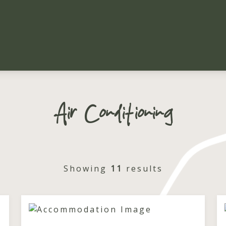
Air Conditioning
Showing
11
results