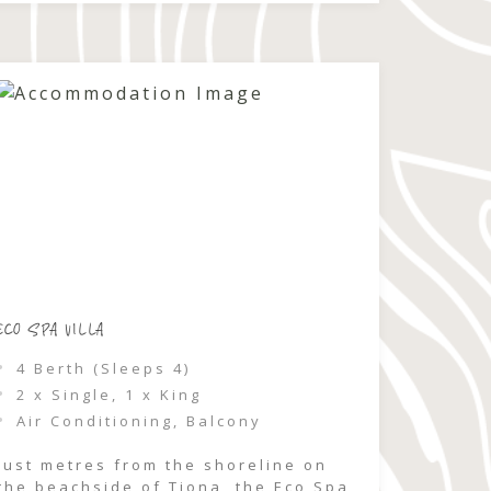
relaxed coastal escape where
groups can come together, unwind,
and feel completely immersed […]
ECO SPA VILLA
4 Berth (Sleeps 4)
2 x Single, 1 x King
Air Conditioning, Balcony
Just metres from the shoreline on
the beachside of Tiona, the Eco Spa