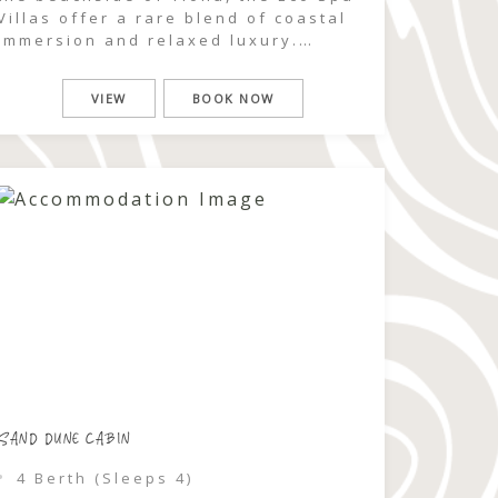
Villas offer a rare blend of coastal
immersion and relaxed luxury.
Framed by native bushland and the
sounds of the ocean, this is a stay
VIEW
BOOK NOW
designed for slowing down,
reconnecting, and experiencing
nature in its purest form. Perfect for
couples or families, […]
SAND DUNE CABIN
4 Berth (Sleeps 4)