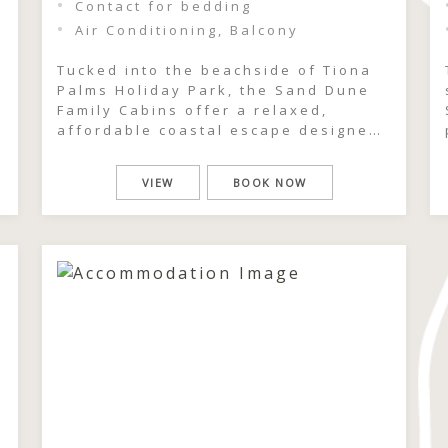
Contact for bedding
Air Conditioning, Balcony
Tucked into the beachside of Tiona
Palms Holiday Park, the Sand Dune
Family Cabins offer a relaxed,
affordable coastal escape designed
d
for families who want simple days
well spent. Just moments from the
VIEW
BOOK NOW
beach and pool, these easy-going
cabins place you right in the heart
of the coastal dunes, where salty
air, sun-warmed afternoons and […]