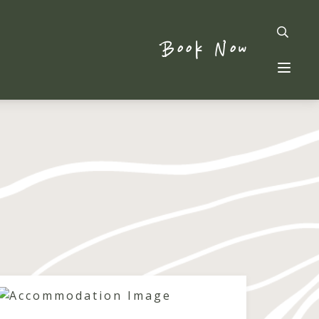
Book Now