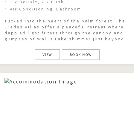
1 x Double, 2 x Bunk
Air Conditioning, Bathroom
Tucked into the heart of the palm forest, The
Glades Villas offer a peaceful retreat where
dappled light filters through the canopy and
glimpses of Wallis Lake shimmer just beyond
the trees. This is a place to slow down,
breathe deeply, and feel completely immersed
VIEW
BOOK NOW
in the natural beauty of Pacific Palms. Each
one-bedroom villa […]