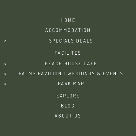
HOME
ACCOMMODATION
SPECIALS DEALS
FACILITES
BEACH HOUSE CAFE
PALMS PAVILION | WEDDINGS & EVENTS
PARK MAP
EXPLORE
BLOG
ABOUT US