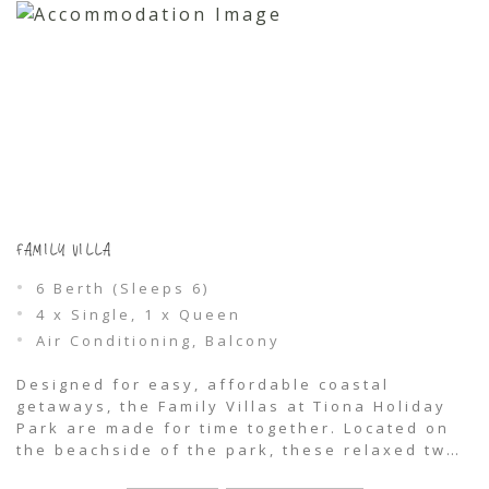
FAMILY VILLA
6 Berth (Sleeps 6)
4 x Single, 1 x Queen
Air Conditioning, Balcony
Designed for easy, affordable coastal
getaways, the Family Villas at Tiona Holiday
Park are made for time together. Located on
the beachside of the park, these relaxed two-
bedroom cabins comfortably sleep up to six