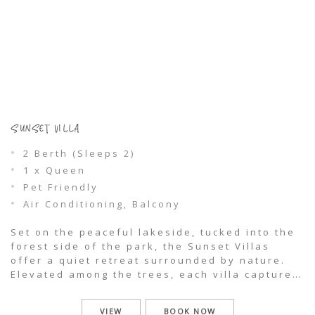
SUNSET VILLA
2 Berth (Sleeps 2)
1 x Queen
Pet Friendly
Air Conditioning, Balcony
Set on the peaceful lakeside, tucked into the
forest side of the park, the Sunset Villas
offer a quiet retreat surrounded by nature.
Elevated among the trees, each villa captures
glimpses through the treeline to the
shimmering waters of Wallis Lake, where
VIEW
BOOK NOW