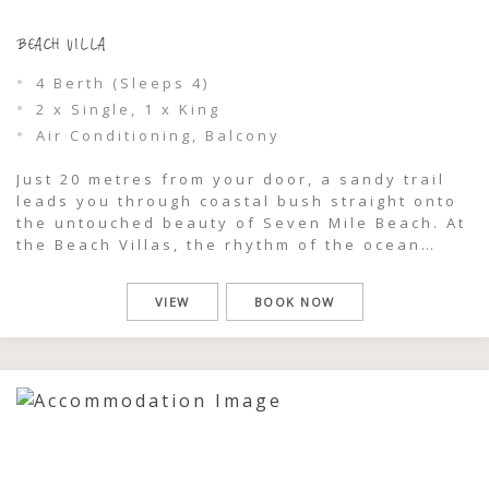
BEACH VILLA
4 Berth (Sleeps 4)
2 x Single, 1 x King
Air Conditioning, Balcony
Just 20 metres from your door, a sandy trail
leads you through coastal bush straight onto
the untouched beauty of Seven Mile Beach. At
the Beach Villas, the rhythm of the ocean
becomes part of your stay — morning swims,
salty afternoon walks, and golden sunsets are
VIEW
BOOK NOW
all within effortless reach. Recently
refurbished and designed […]