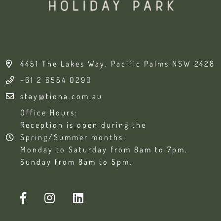
4451 The Lakes Way, Pacific Palms NSW 2428
+61 2 6554 0290
stay@tiona.com.au
Office Hours:
Reception is open during the
Spring/Summer months:
Monday to Saturday from 8am to 7pm.
Sunday from 8am to 5pm.