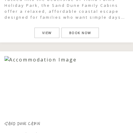
Holiday Park, the Sand Dune Family Cabins
offer a relaxed, affordable coastal escape
designed for families who want simple days
well spent. Just moments from the beach and
pool, these easy-going cabins place you right
VIEW
BOOK NOW
in the heart of the coastal dunes, where salty
air, sun-warmed afternoons and […]
SAND DUNE CABIN