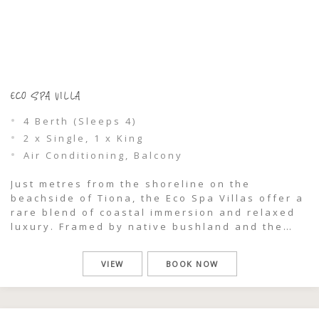
ECO SPA VILLA
4 Berth (Sleeps 4)
2 x Single, 1 x King
Air Conditioning, Balcony
Just metres from the shoreline on the
beachside of Tiona, the Eco Spa Villas offer a
rare blend of coastal immersion and relaxed
luxury. Framed by native bushland and the
sounds of the ocean, this is a stay designed
for slowing down, reconnecting, and
VIEW
BOOK NOW
experiencing nature in its purest form.
Perfect for couples or families, […]