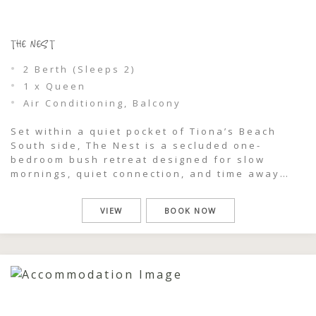
THE NEST
2 Berth (Sleeps 2)
1 x Queen
Air Conditioning, Balcony
Set within a quiet pocket of Tiona’s Beach
South side, The Nest is a secluded one-
bedroom bush retreat designed for slow
mornings, quiet connection, and time away
from the rush of everyday life. Surrounded by
coastal greenery and just moments from a
VIEW
BOOK NOW
private beach viewing track, this intimate
cabin feels like your own hidden sanctuary
[…]