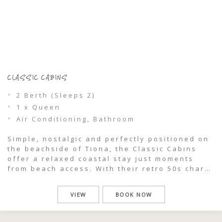
CLASSIC CABINS
2 Berth (Sleeps 2)
1 x Queen
Air Conditioning, Bathroom
Simple, nostalgic and perfectly positioned on
the beachside of Tiona, the Classic Cabins
offer a relaxed coastal stay just moments
from beach access. With their retro 50s charm
and easy, open-plan layout, these cabins are
all about slowing down and embracing the
VIEW
BOOK NOW
uncomplicated rhythm of life by the sea.
Freshly updated with modern kitchens and […]