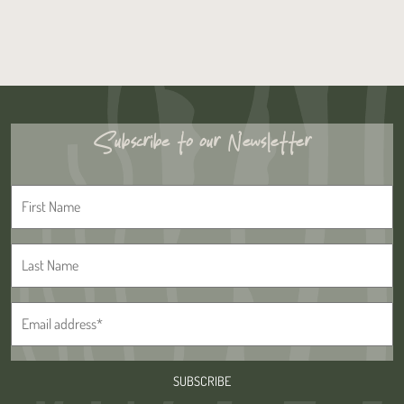
Subscribe to our Newsletter