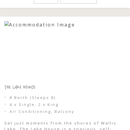
golden light filters through the leaves and
each evening feels like it’s made […]
THE LAKE HOUSE
8 Berth (Sleeps 8)
4 x Single, 2 x King
Air Conditioning, Balcony
Set just moments from the shores of Wallis
Lake, The Lake House is a spacious, self-