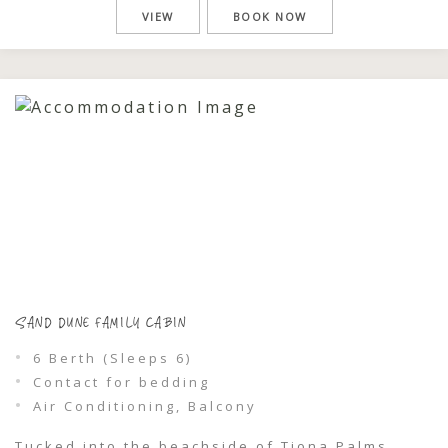
guests, making them ideal for families or
VIEW
BOOK NOW
groups looking to share a simple, memorable
escape. Spend your days the way holidays […]
SAND DUNE FAMILY CABIN
6 Berth (Sleeps 6)
Contact for bedding
Air Conditioning, Balcony
Tucked into the beachside of Tiona Palms