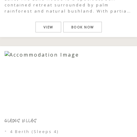
contained retreat surrounded by palm
rainforest and natural bushland. With partial
lake views and a generous front deck
designed for gathering, this two-storey,
VIEW
BOOK NOW
three-bedroom home offers a relaxed coastal
escape where groups can come together,
unwind, and feel completely immersed […]
GLADES VILLAS
4 Berth (Sleeps 4)