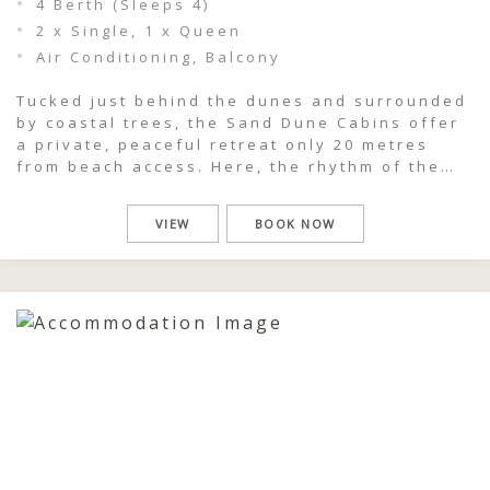
4 Berth (Sleeps 4)
2 x Single, 1 x Queen
Air Conditioning, Balcony
Tucked just behind the dunes and surrounded
by coastal trees, the Sand Dune Cabins offer
a private, peaceful retreat only 20 metres
from beach access. Here, the rhythm of the
ocean is never far away — you can hear the
surf roll in as you wake, wander down sandy
VIEW
BOOK NOW
tracks within moments, and spend your […]