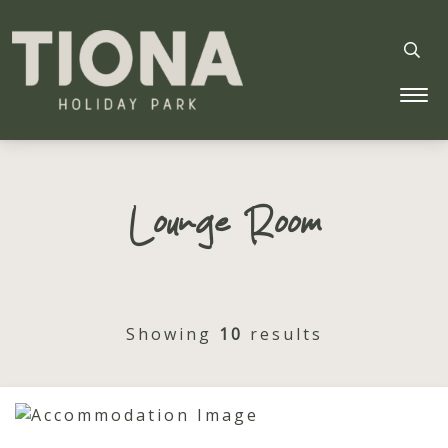
Tiona Holiday Park
Lounge Room
Showing
10
results