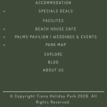
ACCOMMODATION
SPECIALS DEALS
FACILITES
BEACH HOUSE CAFE
PALMS PAVILION | WEDDINGS & EVENTS
PARK MAP
EXPLORE
BLOG
ABOUT US
© Copyright Tiona Holiday Park 2026. All
Rights Reserved.