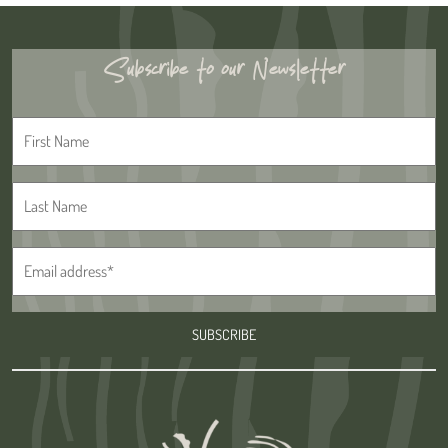
Subscribe to our Newsletter