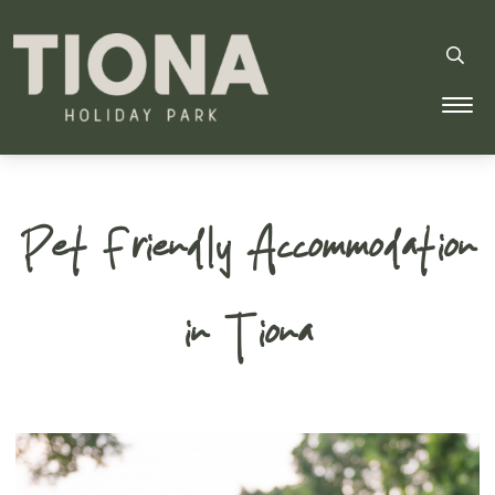
Tiona Holiday Park
Pet Friendly Accommodation
in Tiona