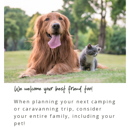
We welcome your best friend too!
When planning your next camping
or caravanning trip, consider
your entire family, including your
pet!