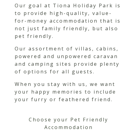
Our goal at Tiona Holiday Park is
to provide high-quality, value-
for-money accommodation that is
not just family friendly, but also
pet friendly.
Our assortment of villas, cabins,
powered and unpowered caravan
and camping sites provide plenty
of options for all guests.
When you stay with us, we want
your happy memories to include
your furry or feathered friend.
Choose your Pet Friendly
Accommodation