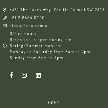
4451 The Lakes Way, Pacific Palms NSW 2428
+61 2 6554 0290
stay@tiona.com.au
Office Hours:
Reception is open during the
Spring/Summer months:
Monday to Saturday from 8am to 7pm.
Sunday from 8am to 5pm.
HOME