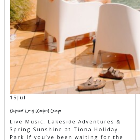
15
Jul
October Long Weekend Escape
Live Music, Lakeside Adventures &
Spring Sunshine at Tiona Holiday
Park If you’ve been waiting for the