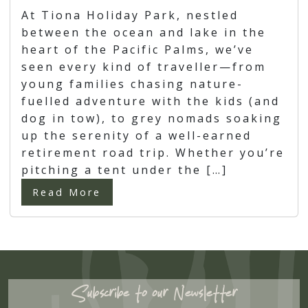
At Tiona Holiday Park, nestled
between the ocean and lake in the
heart of the Pacific Palms, we’ve
seen every kind of traveller—from
young families chasing nature-
fuelled adventure with the kids (and
dog in tow), to grey nomads soaking
up the serenity of a well-earned
retirement road trip. Whether you’re
pitching a tent under the […]
Read More
Subscribe to our Newsletter