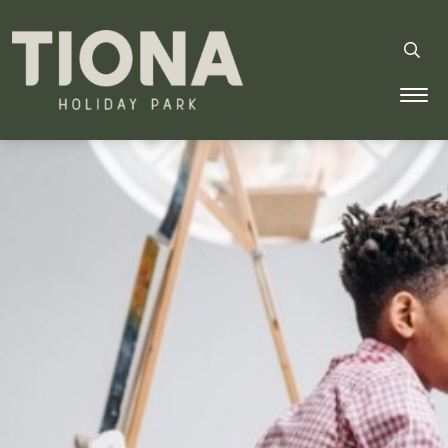
Tiona Holiday Park