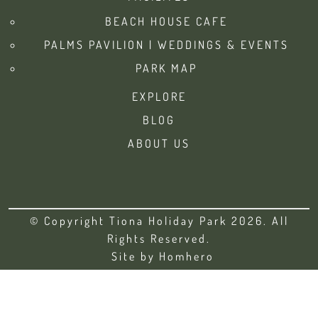
BEACH HOUSE CAFE
PALMS PAVILION | WEDDINGS & EVENTS
PARK MAP
EXPLORE
BLOG
ABOUT US
© Copyright Tiona Holiday Park 2026. All
Rights Reserved.
Site by
Homhero