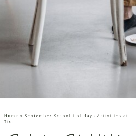
Home
»
September School Holidays Activities at
Tiona