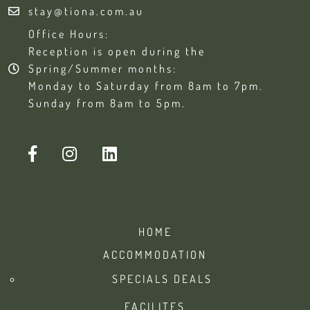
stay@tiona.com.au
Office Hours:
Reception is open during the
Spring/Summer months:
Monday to Saturday from 8am to 7pm.
Sunday from 8am to 5pm.
HOME
ACCOMMODATION
SPECIALS DEALS
FACILITES