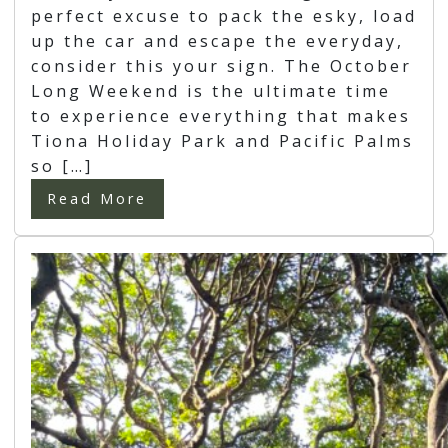
perfect excuse to pack the esky, load
up the car and escape the everyday,
consider this your sign. The October
Long Weekend is the ultimate time
to experience everything that makes
Tiona Holiday Park and Pacific Palms
so […]
Read More