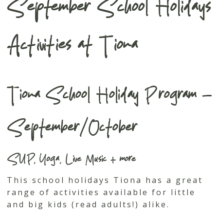
September School Holidays
Activities at Tiona
Tiona School Holiday Program –
September/October
SUP, Yoga, Live Music + more
This school holidays Tiona has a great
range of activities available for little
and big kids (read adults!) alike.