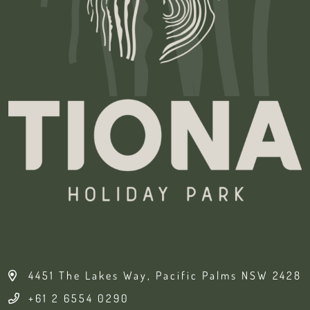
4451 The Lakes Way, Pacific Palms NSW 2428
+61 2 6554 0290