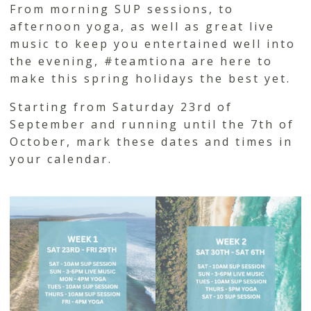
From morning SUP sessions, to
afternoon yoga, as well as great live
music to keep you entertained well into
the evening, #teamtiona are here to
make this spring holidays the best yet.
Starting from Saturday 23rd of
September and running until the 7th of
October, mark these dates and times in
your calendar.