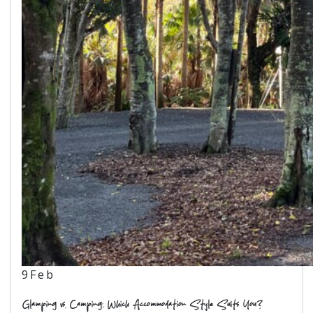
9
Feb
Glamping vs. Camping: Which Accommodation Style Suits You?