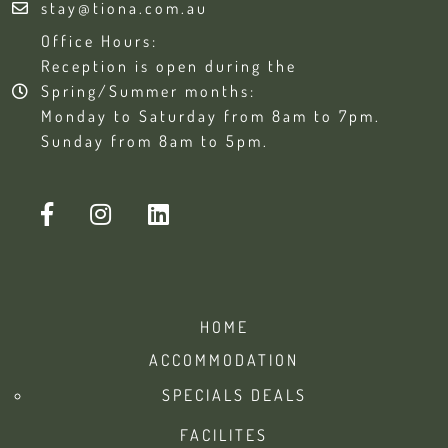
stay@tiona.com.au
Office Hours:
Reception is open during the
Spring/Summer months:
Monday to Saturday from 8am to 7pm.
Sunday from 8am to 5pm.
HOME
ACCOMMODATION
SPECIALS DEALS
FACILITES