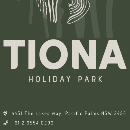
4451 The Lakes Way, Pacific Palms NSW 2428
+61 2 6554 0290