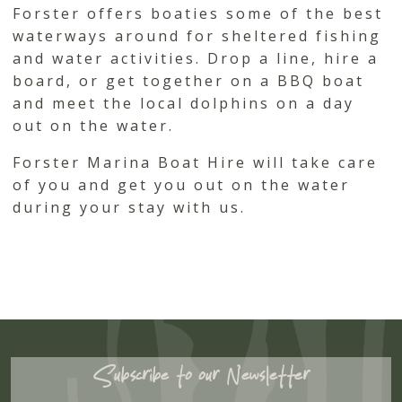
Forster offers boaties some of the best
waterways around for sheltered fishing
and water activities. Drop a line, hire a
board, or get together on a BBQ boat
and meet the local dolphins on a day
out on the water.
Forster Marina Boat Hire will take care
of you and get you out on the water
during your stay with us.
Subscribe to our Newsletter