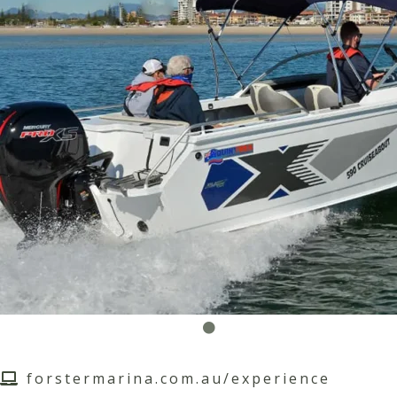
forstermarina.com.au/experience