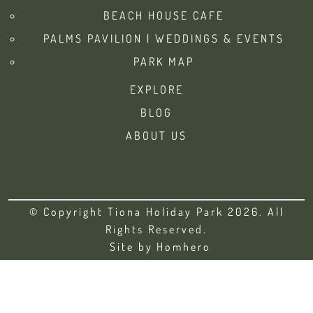
BEACH HOUSE CAFE
PALMS PAVILION | WEDDINGS & EVENTS
PARK MAP
EXPLORE
BLOG
ABOUT US
© Copyright Tiona Holiday Park 2026. All
Rights Reserved.
Site by
Homhero