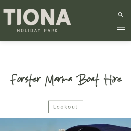
Tiona Holiday Park
Forster Marina Boat Hire
Lookout